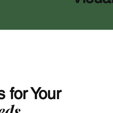
 for Your
eds