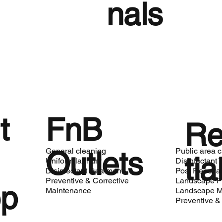
nals
t
FnB
Re
Outlets
General cleaning
Public area 
tia
Uniform laundry
Disinfectant 
Disinfectant Treatment
Post Renovat
Preventive & Corrective
Landscape P
op
Maintenance
Landscape M
Preventive &