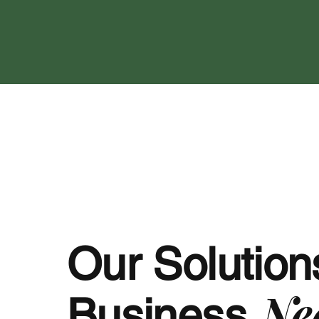
Our Solutions
Ne
Business