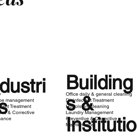
Building
dustri
y
Office daily & general cleaning
s &
s
be management
Disinfectant Treatment
ctant Treatment
Upholstery cleaning
ive & Corrective
Laundry Management
Institutio
nance
Preventive & Corrective
Maintenance