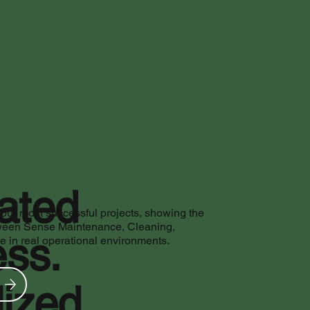
rated
 our most successful projects, showing the
ween Sense Maintenance, Cleaning,
ss.
in real operational environments.
ized.