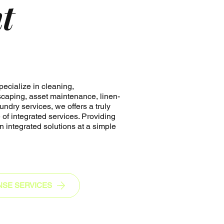
nt
ecialize in cleaning,
caping, asset maintenance, linen-
undry services, we offers a truly
of integrated services. Providing
n integrated solutions at a simple
NSE SERVICES