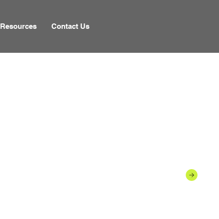
Resources
Contact Us