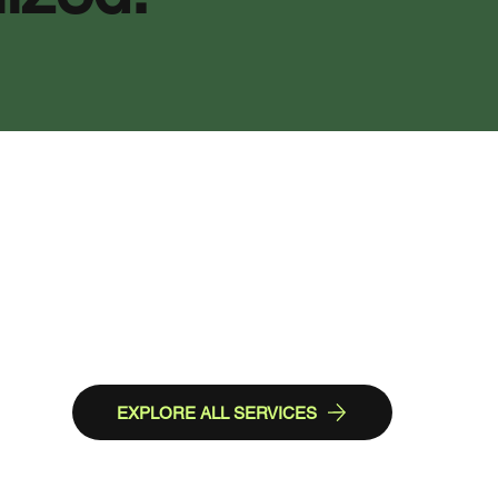
EXPLORE ALL SERVICES