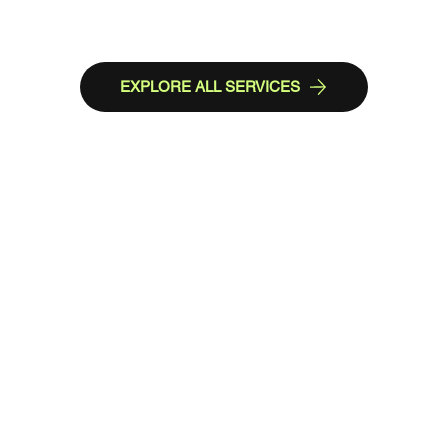
EXPLORE ALL SERVICES