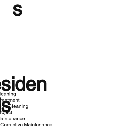
s
siden
cleaning
ls
Treatment
ion Cleaning
roject
aintenance
 Corrective Maintenance