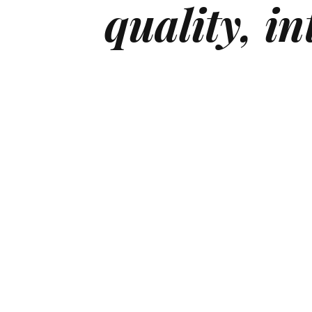
quality,
in