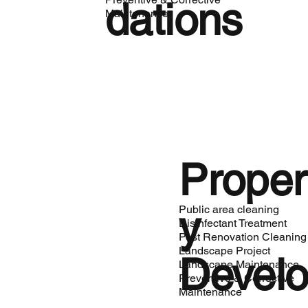
dations
Maintenance
Proper
y
Public area cleaning
Disinfectant Treatment
Post Renovation Cleaning
Landscape Project
Devel
Landscape Maintenance
Preventive & Corrective
Maintenance