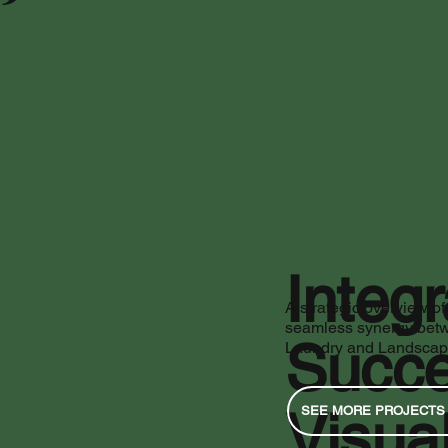
Integ
A strategic overview of
seamless synergy bet
Succe
Laundry and Landscape 
Visual
SEE MORE PROJECTS