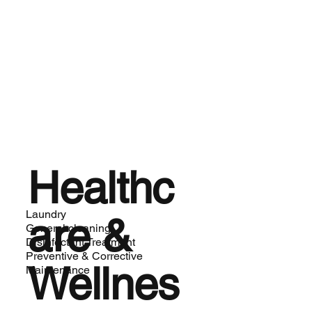
Healthc
Laundry
are &
General cleaning
Disinfectant Treatment
Preventive & Corrective
Wellnes
Maintenance