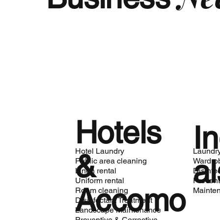
Hotels
In
Hotel Laundry
Laundr
&
al
Public area cleaning
Wardro
Linen rental
Disinfe
Uniform rental
Prevent
Accomo
Room cleaning
Mainte
Disinfectant Treatment
Landscape Maintenance
Preventive & Corrective