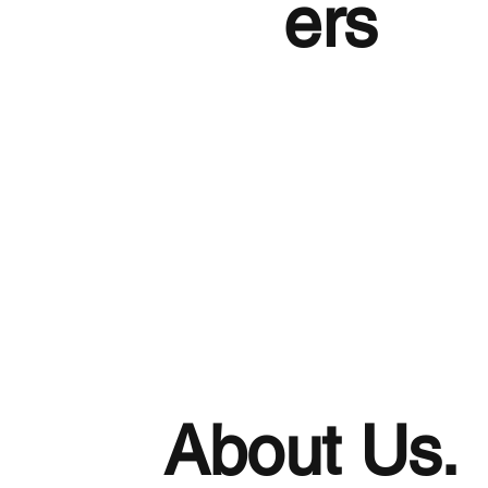
ers
About Us.