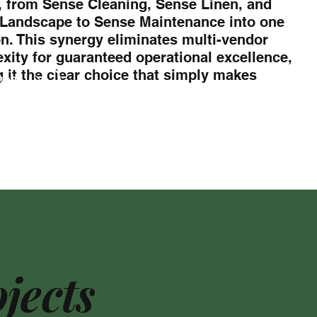
, from Sense Cleaning, Sense Linen, and
Landscape to Sense Maintenance into one
on. This synergy eliminates multi-vendor
xity for guaranteed operational excellence,
 it the clear choice that simply makes
MORE
jects