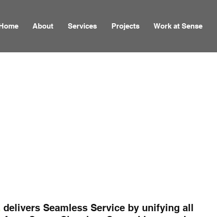
Home
About
Services
Projects
Work at Sense
E
delivers Seamless Service by unifying all