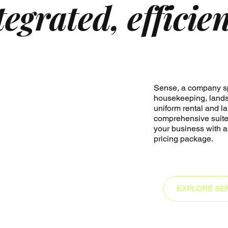
tegrated, efficie
Sense, a company sp
housekeeping, lands
uniform rental and la
comprehensive suite 
your business with a
pricing package.
EXPLORE SE