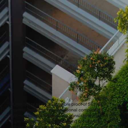
Our projects serve as tangible proof of SENSE
promise: transforming operational complexity
into measurable success. we consistently deliver
superior aesthetic standards, and proven cost
efficiency across diverse sectors, demonstrating