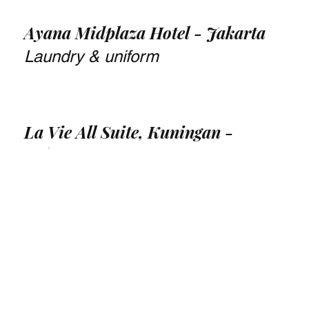
Ayana Midplaza Hotel - Jakarta
Laundry & uniform
La Vie All Suite, Kuningan -
Jakarta
Landscape design, vertical garden,
& maintenance
Pullman Central Park, Jakarta