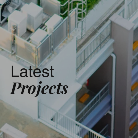
Latest
Projects