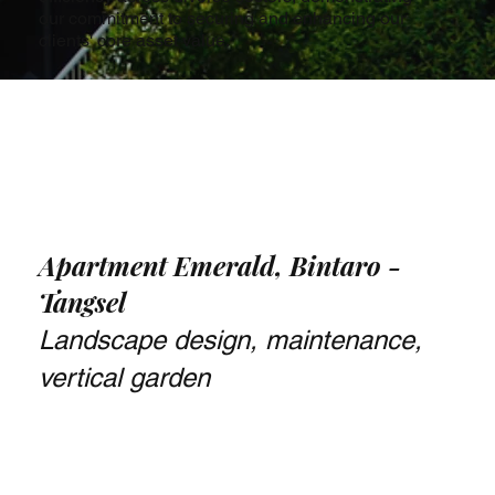
our commitment to securing and enhancing our
clients' core asset value.
Apartment Emerald, Bintaro -
Tangsel
Landscape design, maintenance,
vertical garden