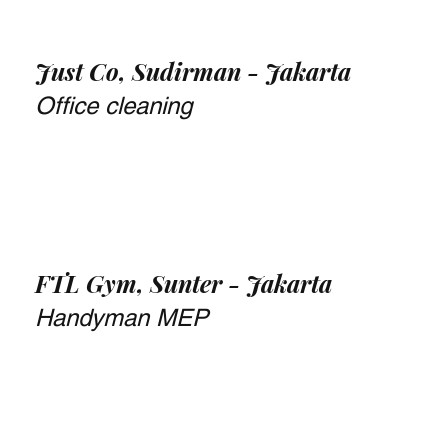
Just Co, Sudirman - Jakarta
Office cleaning
FTL Gym, Sunter - Jakarta
Handyman MEP